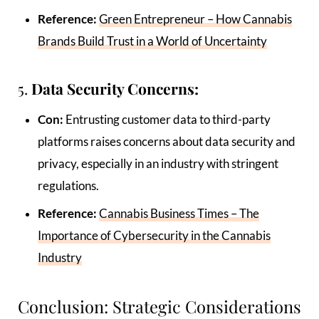
Reference:
Green Entrepreneur – How Cannabis
Brands Build Trust in a World of Uncertainty
5.
Data Security Concerns:
Con:
Entrusting customer data to third-party
platforms raises concerns about data security and
privacy, especially in an industry with stringent
regulations.
Reference:
Cannabis Business Times – The
Importance of Cybersecurity in the Cannabis
Industry
Conclusion: Strategic Considerations