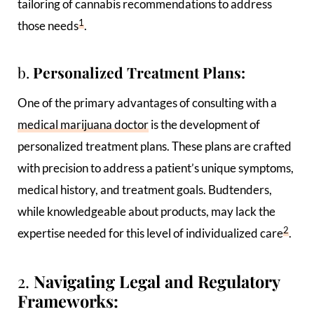
tailoring of cannabis recommendations to address
1
those needs
.
b.
Personalized Treatment Plans:
One of the primary advantages of consulting with a
medical marijuana doctor
is the development of
personalized treatment plans. These plans are crafted
with precision to address a patient’s unique symptoms,
medical history, and treatment goals. Budtenders,
while knowledgeable about products, may lack the
2
expertise needed for this level of individualized care
.
2.
Navigating Legal and Regulatory
Frameworks: