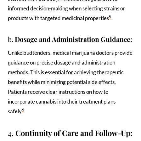
informed decision-making when selecting strains or
5
products with targeted medicinal properties
.
b.
Dosage and Administration Guidance:
Unlike budtenders, medical marijuana doctors provide
guidance on precise dosage and administration
methods. This is essential for achieving therapeutic
benefits while minimizing potential side effects.
Patients receive clear instructions on how to
incorporate cannabis into their treatment plans
6
safely
.
4.
Continuity of Care and Follow-Up: