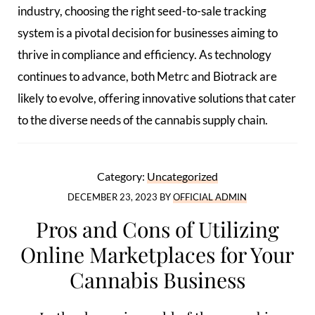
industry, choosing the right seed-to-sale tracking
system is a pivotal decision for businesses aiming to
thrive in compliance and efficiency. As technology
continues to advance, both Metrc and Biotrack are
likely to evolve, offering innovative solutions that cater
to the diverse needs of the cannabis supply chain.
Category:
Uncategorized
DECEMBER 23, 2023
BY
OFFICIAL ADMIN
Pros and Cons of Utilizing
Online Marketplaces for Your
Cannabis Business