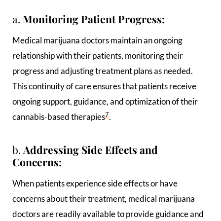
a.
Monitoring Patient Progress:
Medical marijuana doctors maintain an ongoing
relationship with their patients, monitoring their
progress and adjusting treatment plans as needed.
This continuity of care ensures that patients receive
ongoing support, guidance, and optimization of their
7
cannabis-based therapies
.
b.
Addressing Side Effects and
Concerns:
When patients experience side effects or have
concerns about their treatment, medical marijuana
doctors are readily available to provide guidance and