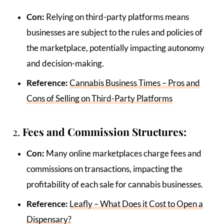
Con:
Relying on third-party platforms means
businesses are subject to the rules and policies of
the marketplace, potentially impacting autonomy
and decision-making.
Reference:
Cannabis Business Times – Pros and
Cons of Selling on Third-Party Platforms
2.
Fees and Commission Structures:
Con:
Many online marketplaces charge fees and
commissions on transactions, impacting the
profitability of each sale for cannabis businesses.
Reference:
Leafly – What Does it Cost to Open a
Dispensary?