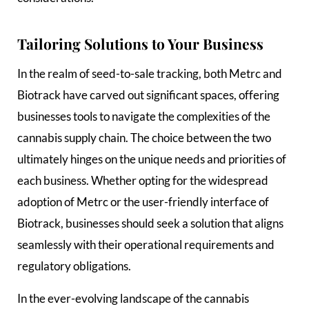
Tailoring Solutions to Your Business
In the realm of seed-to-sale tracking, both Metrc and
Biotrack have carved out significant spaces, offering
businesses tools to navigate the complexities of the
cannabis supply chain. The choice between the two
ultimately hinges on the unique needs and priorities of
each business. Whether opting for the widespread
adoption of Metrc or the user-friendly interface of
Biotrack, businesses should seek a solution that aligns
seamlessly with their operational requirements and
regulatory obligations.
In the ever-evolving landscape of the cannabis