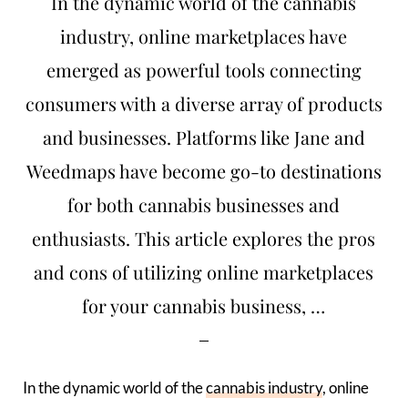
In the dynamic world of the cannabis
industry, online marketplaces have
emerged as powerful tools connecting
consumers with a diverse array of products
and businesses. Platforms like Jane and
Weedmaps have become go-to destinations
for both cannabis businesses and
enthusiasts. This article explores the pros
and cons of utilizing online marketplaces
for your cannabis business, …
In the dynamic world of the
cannabis industry
, online