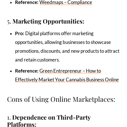
Reference:
Weedmaps – Compliance
5.
Marketing Opportunities:
Pro:
Digital platforms offer marketing
opportunities, allowing businesses to showcase
promotions, discounts, and new products to attract
and retain customers.
Reference:
Green Entrepreneur – How to
Effectively Market Your Cannabis Business Online
Cons of Using Online Marketplaces:
1.
Dependence on Third-Party
Platforms: