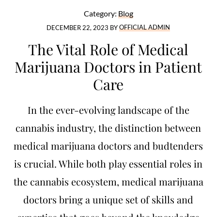
Category:
Blog
DECEMBER 22, 2023
BY
OFFICIAL ADMIN
The Vital Role of Medical
Marijuana Doctors in Patient
Care
In the ever-evolving landscape of the
cannabis industry, the distinction between
medical marijuana doctors and budtenders
is crucial. While both play essential roles in
the cannabis ecosystem, medical marijuana
doctors bring a unique set of skills and