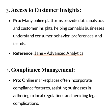
3.
Access to Customer Insights:
Pro:
Many online platforms provide data analytics
and customer insights, helping cannabis businesses
understand consumer behavior, preferences, and
trends.
Reference:
Jane – Advanced Analytics
4.
Compliance Management:
Pro:
Online marketplaces often incorporate
compliance features, assisting businesses in
adhering to local regulations and avoiding legal
complications.