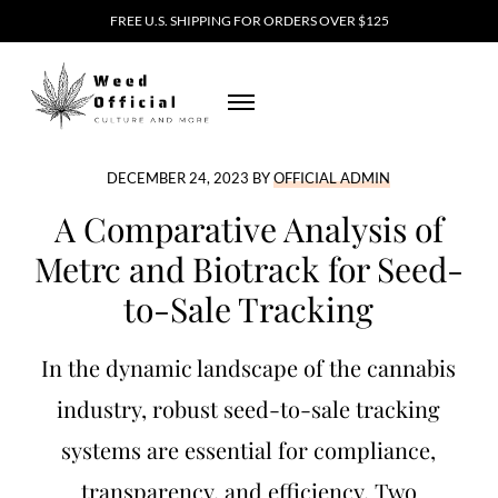
Skip to main content
Skip to header right navigation
Skip to site footer
FREE U.S. SHIPPING FOR ORDERS OVER $125
MENU
Weed Official
DECEMBER 24, 2023
BY
OFFICIAL ADMIN
A Comparative Analysis of
Metrc and Biotrack for Seed-
to-Sale Tracking
In the dynamic landscape of the cannabis
industry, robust seed-to-sale tracking
systems are essential for compliance,
transparency, and efficiency. Two