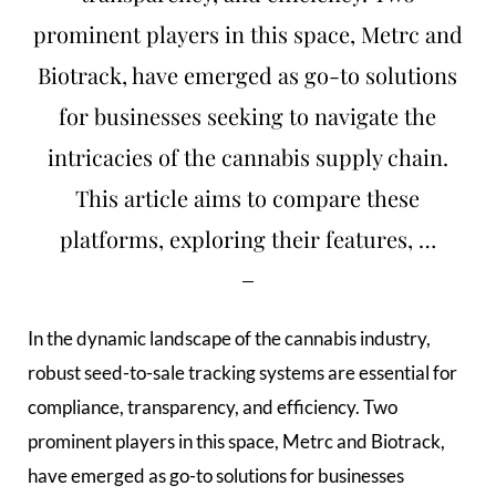
prominent players in this space, Metrc and
Biotrack, have emerged as go-to solutions
for businesses seeking to navigate the
intricacies of the cannabis supply chain.
This article aims to compare these
platforms, exploring their features, …
In the dynamic landscape of the cannabis industry,
robust seed-to-sale tracking systems are essential for
compliance, transparency, and efficiency. Two
prominent players in this space, Metrc and Biotrack,
have emerged as go-to solutions for businesses