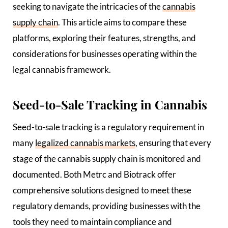
seeking to navigate the intricacies of the
cannabis
supply chain
. This article aims to compare these
platforms, exploring their features, strengths, and
considerations for businesses operating within the
legal cannabis framework.
Seed-to-Sale Tracking in Cannabis
Seed-to-sale tracking is a regulatory requirement in
many
legalized cannabis markets
, ensuring that every
stage of the cannabis supply chain is monitored and
documented. Both Metrc and Biotrack offer
comprehensive solutions designed to meet these
regulatory demands, providing businesses with the
tools they need to maintain compliance and