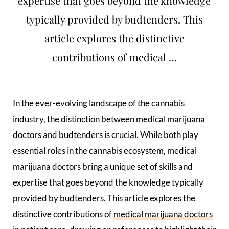
expertise that goes beyond the knowledge
typically provided by budtenders. This
article explores the distinctive
contributions of medical …
In the ever-evolving landscape of the cannabis
industry, the distinction between medical marijuana
doctors and budtenders is crucial. While both play
essential roles in the cannabis ecosystem, medical
marijuana doctors bring a unique set of skills and
expertise that goes beyond the knowledge typically
provided by budtenders. This article explores the
distinctive contributions of
medical marijuana doctors