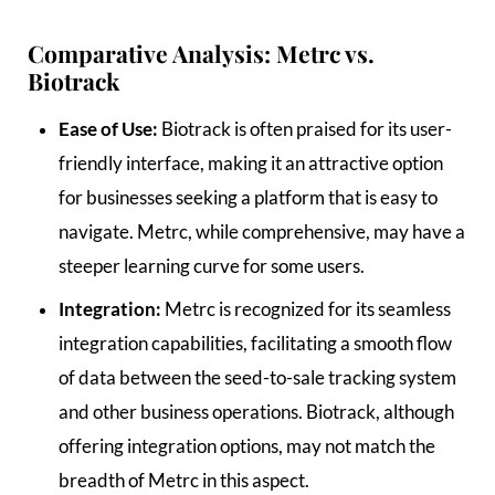
Comparative Analysis: Metrc vs.
Biotrack
Ease of Use:
Biotrack is often praised for its user-
friendly interface, making it an attractive option
for businesses seeking a platform that is easy to
navigate. Metrc, while comprehensive, may have a
steeper learning curve for some users.
Integration:
Metrc is recognized for its seamless
integration capabilities, facilitating a smooth flow
of data between the seed-to-sale tracking system
and other business operations. Biotrack, although
offering integration options, may not match the
breadth of Metrc in this aspect.