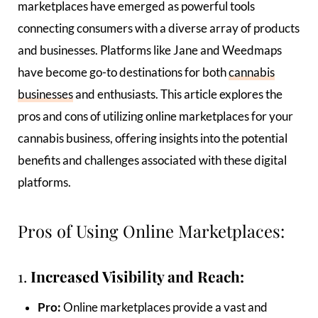
marketplaces have emerged as powerful tools
connecting consumers with a diverse array of products
and businesses. Platforms like Jane and Weedmaps
have become go-to destinations for both
cannabis
businesses
and enthusiasts. This article explores the
pros and cons of utilizing online marketplaces for your
cannabis business, offering insights into the potential
benefits and challenges associated with these digital
platforms.
Pros of Using Online Marketplaces:
1.
Increased Visibility and Reach:
Pro:
Online marketplaces provide a vast and