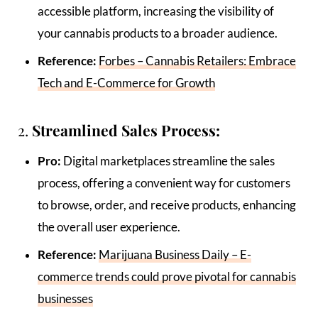
accessible platform, increasing the visibility of
your cannabis products to a broader audience.
Reference:
Forbes – Cannabis Retailers: Embrace
Tech and E-Commerce for Growth
2.
Streamlined Sales Process:
Pro:
Digital marketplaces streamline the sales
process, offering a convenient way for customers
to browse, order, and receive products, enhancing
the overall user experience.
Reference:
Marijuana Business Daily – E-
commerce trends could prove pivotal for cannabis
businesses