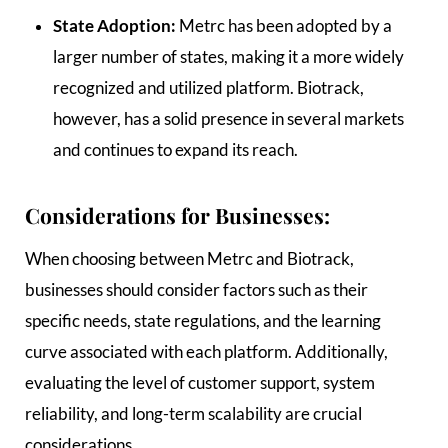
State Adoption:
Metrc has been adopted by a
larger number of states, making it a more widely
recognized and utilized platform. Biotrack,
however, has a solid presence in several markets
and continues to expand its reach.
Considerations for Businesses:
When choosing between Metrc and Biotrack,
businesses should consider factors such as their
specific needs, state regulations, and the learning
curve associated with each platform. Additionally,
evaluating the level of customer support, system
reliability, and long-term scalability are crucial
considerations.