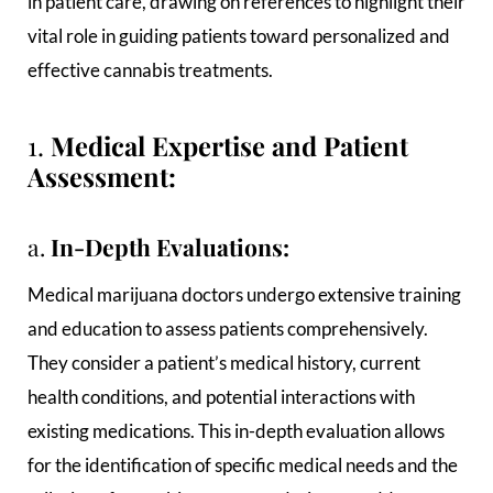
in patient care, drawing on references to highlight their
vital role in guiding patients toward personalized and
effective cannabis treatments.
1.
Medical Expertise and Patient
Assessment:
a.
In-Depth Evaluations:
Medical marijuana doctors undergo extensive training
and education to assess patients comprehensively.
They consider a patient’s medical history, current
health conditions, and potential interactions with
existing medications. This in-depth evaluation allows
for the identification of specific medical needs and the