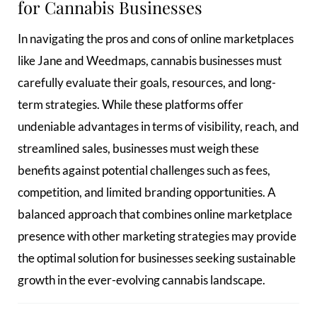
for Cannabis Businesses
In navigating the pros and cons of online marketplaces
like Jane and Weedmaps, cannabis businesses must
carefully evaluate their goals, resources, and long-
term strategies. While these platforms offer
undeniable advantages in terms of visibility, reach, and
streamlined sales, businesses must weigh these
benefits against potential challenges such as fees,
competition, and limited branding opportunities. A
balanced approach that combines online marketplace
presence with other marketing strategies may provide
the optimal solution for businesses seeking sustainable
growth in the ever-evolving cannabis landscape.