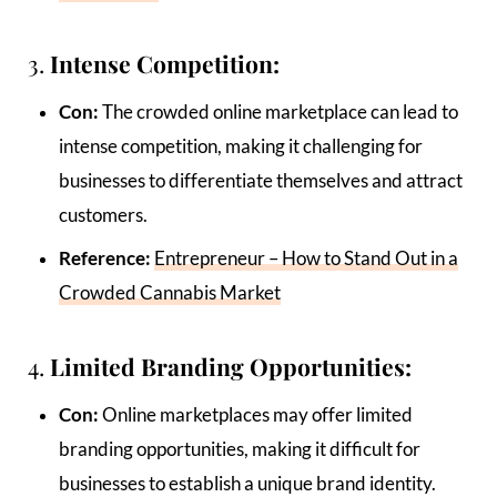
3.
Intense Competition:
Con:
The crowded online marketplace can lead to
intense competition, making it challenging for
businesses to differentiate themselves and attract
customers.
Reference:
Entrepreneur – How to Stand Out in a
Crowded Cannabis Market
4.
Limited Branding Opportunities:
Con:
Online marketplaces may offer limited
branding opportunities, making it difficult for
businesses to establish a unique brand identity.