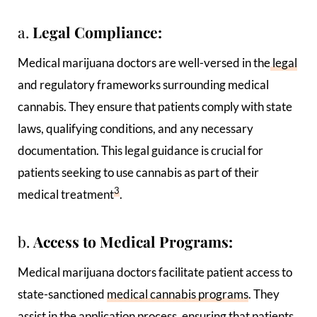
a.
Legal Compliance:
Medical marijuana doctors are well-versed in the
legal
and regulatory frameworks surrounding medical
cannabis. They ensure that patients comply with state
laws, qualifying conditions, and any necessary
documentation. This legal guidance is crucial for
patients seeking to use cannabis as part of their
3
medical treatment
.
b.
Access to Medical Programs:
Medical marijuana doctors facilitate patient access to
state-sanctioned
medical cannabis programs
. They
assist in the application process, ensuring that patients