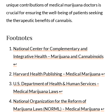
unique contributions of medical marijuana doctors is
crucial for ensuring the well-being of patients seeking
the therapeutic benefits of cannabis.
Footnotes
National Center for Complementary and
Integrative Health – Marijuana and Cannabinoids
↩
Harvard Health Publishing – Medical Marijuana
↩
U.S. Department of Health & Human Services –
Medical Marijuana Laws
↩
National Organization for the Reform of
Marijuana Laws (NORML) – Medical Marijuana
↩