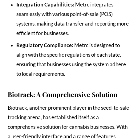
Integration Capabilities:
Metrc integrates
seamlessly with various point-of-sale (POS)
systems, making data transfer and reporting more
efficient for businesses.
Regulatory Compliance:
Metrc is designed to
align with the specific regulations of each state,
ensuring that businesses using the system adhere
to local requirements.
Biotrack: A Comprehensive Solution
Biotrack, another prominent player in the seed-to-sale
tracking arena, has established itself as a
comprehensive solution for cannabis businesses. With
a user-friendly interface and a range of features,