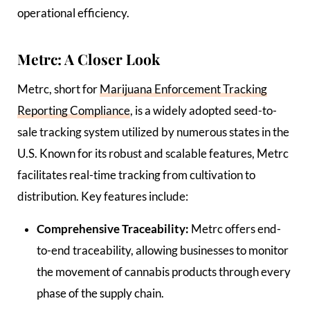
operational efficiency.
Metrc: A Closer Look
Metrc, short for
Marijuana Enforcement Tracking
Reporting Compliance
, is a widely adopted seed-to-
sale tracking system utilized by numerous states in the
U.S. Known for its robust and scalable features, Metrc
facilitates real-time tracking from cultivation to
distribution. Key features include:
Comprehensive Traceability:
Metrc offers end-
to-end traceability, allowing businesses to monitor
the movement of cannabis products through every
phase of the supply chain.