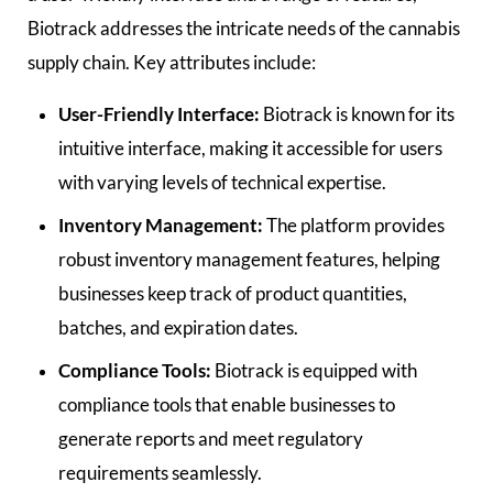
Biotrack addresses the intricate needs of the cannabis
supply chain. Key attributes include:
User-Friendly Interface:
Biotrack is known for its
intuitive interface, making it accessible for users
with varying levels of technical expertise.
Inventory Management:
The platform provides
robust inventory management features, helping
businesses keep track of product quantities,
batches, and expiration dates.
Compliance Tools:
Biotrack is equipped with
compliance tools that enable businesses to
generate reports and meet regulatory
requirements seamlessly.