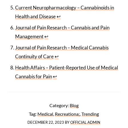
Current Neuropharmacology – Cannabinoids in
Health and Disease
↩
Journal of Pain Research – Cannabis and Pain
Management
↩
Journal of Pain Research – Medical Cannabis
Continuity of Care
↩
Health Affairs – Patient-Reported Use of Medical
Cannabis for Pain
↩
Category:
Blog
Tag:
Medical
,
Recreationa;
,
Trending
DECEMBER 22, 2023
BY
OFFICIAL ADMIN