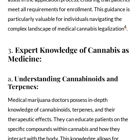
meet all requirements for enrollment. This guidance is
particularly valuable for individuals navigating the
4
complex landscape of medical cannabis legalization
.
3.
Expert Knowledge of Cannabis as
Medicine:
a.
Understanding Cannabinoids and
Terpenes:
Medical marijuana doctors possess in-depth
knowledge of cannabinoids, terpenes, and their
therapeutic effects. They can educate patients on the
specific compounds within cannabis and how they
interact with the body. This knowledge allows for