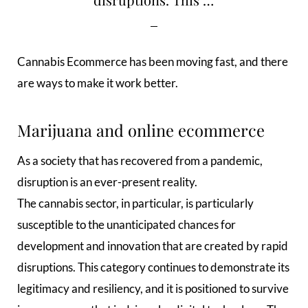
Cannabis Ecommerce has been moving fast, and there
are ways to make it work better.
Marijuana and online ecommerce
As a society that has recovered from a pandemic,
disruption is an ever-present reality.
The cannabis sector, in particular, is particularly
susceptible to the unanticipated chances for
development and innovation that are created by rapid
disruptions. This category continues to demonstrate its
legitimacy and resiliency, and it is positioned to survive