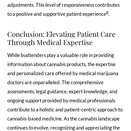
adjustments. This level of responsiveness contributes
8
to a positive and supportive patient experience
.
Conclusion: Elevating Patient Care
Through Medical Expertise
While budtenders play a valuable role in providing
information about cannabis products, the expertise
and personalized care offered by medical marijuana
doctors are unparalleled. The comprehensive
assessments, legal guidance, expert knowledge, and
ongoing support provided by medical professionals
contribute to a holistic and patient-centric approach to
cannabis-based medicine. As the cannabis landscape
continues to evolve, recognizing and appreciating the