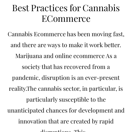
Best Practices for Cannabis
ECommerce
Cannabis Ecommerce has been moving fast,
and there are ways to make it work better.
Marijuana and online ecommerce As a
society that has recovered from a
pandemic, disruption is an ever-present
reality.The cannabis sector, in particular, is
particularly susceptible to the
unanticipated chances for development and
innovation that are created by rapid
disruptions. This …